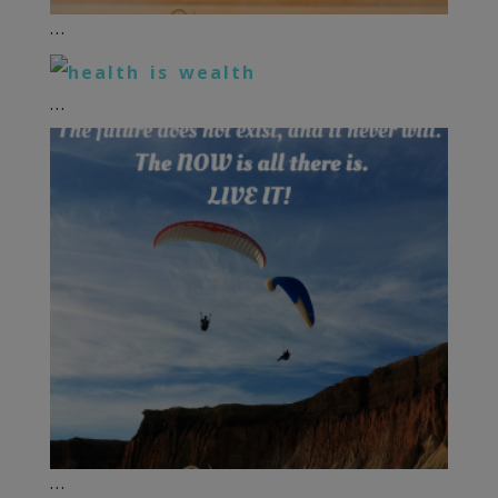
...
...
...