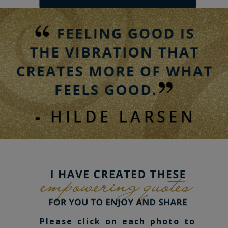
Please click on each photo to