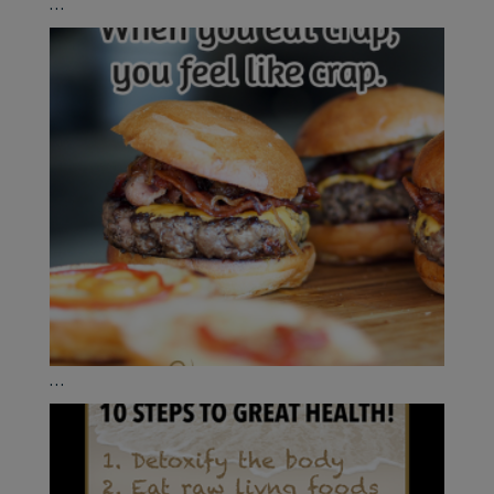
...
...