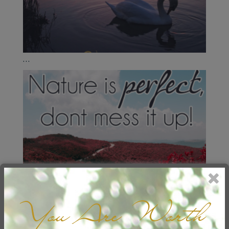
...
You Are Worth