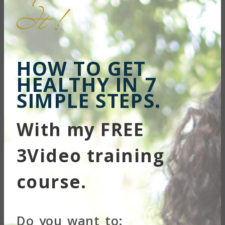
...
It !
HOW TO GET
HEALTHY IN 7
SIMPLE STEPS.
With my FREE
3Video training
course.
...
Do you want to: