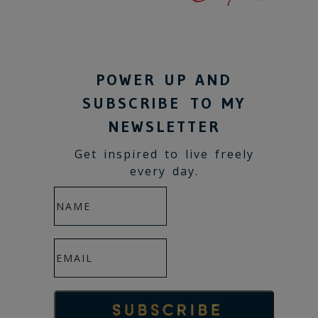
POWER UP AND
SUBSCRIBE TO MY
NEWSLETTER
Get inspired to live freely
every day.