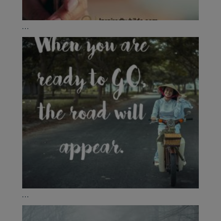
...
...