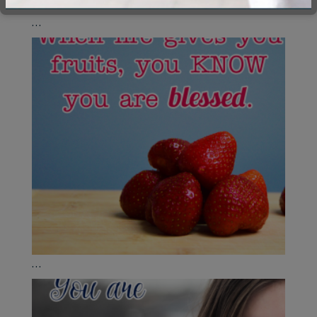
...
...