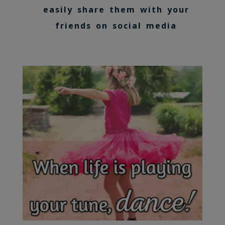
easily share them with your
friends on social media