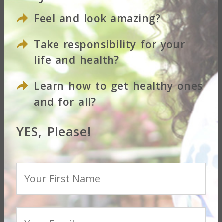
Feel and look amazing?
Take responsibility for your
life and health?
Learn how to get healthy ones
and for all?
...
YES, Please!