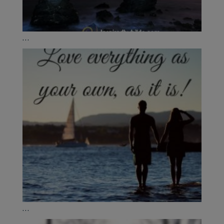
...
...