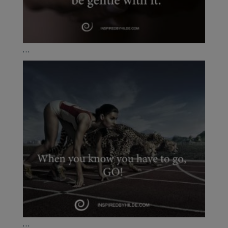
...
...