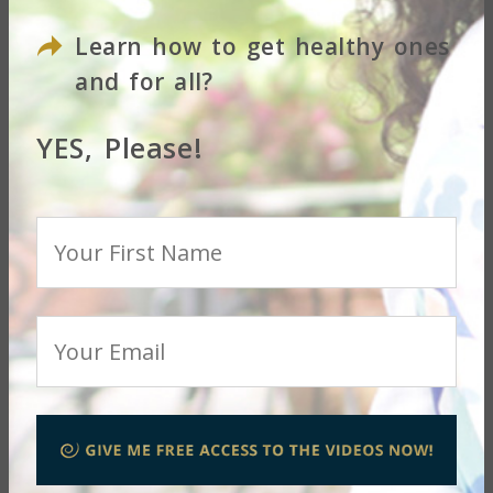
Learn how to get healthy ones
Your Email
and for all?
YES, Please!
Questions or Concerns
SUBMIT
LET THE JOURNEY
BEGIN!