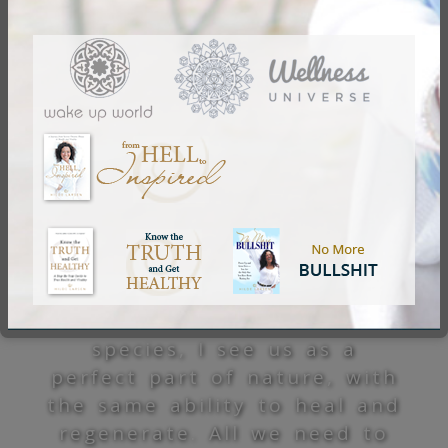
A great part of any healing
process, any eagerness for
life and beyond, holds a
great deal of humbleness.
To me, that means to
recognize that life is so
much grander than me, and
that the more I seek to
mentally “understand”, the
more is revealed to me of
what is not to be
understood. Like any other
species, I see us as a
perfect part of nature, with
the same ability to heal and
regenerate. All we need to