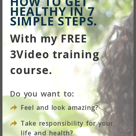
HOW TO GET
HEALTHY IN 7
SIMPLE STEPS.
With my FREE
3Video training
course.
Do you want to:
Feel and look amazing?
Take responsibility for your
Your Name
life and health?