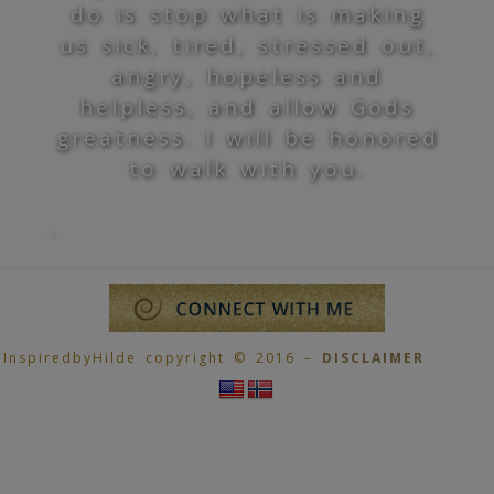
do is stop what is making
us sick, tired, stressed out,
angry, hopeless and
helpless, and allow Gods
greatness. I will be honored
to walk with you.
.
InspiredbyHilde copyright © 2016 –
DISCLAIMER