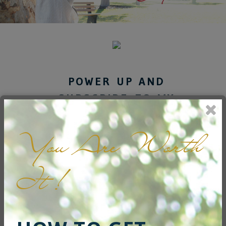
POWER UP AND
SUBSCRIBE TO MY
NEWSLETTER
You Are Worth
Get inspired to live freely
every day.
It !