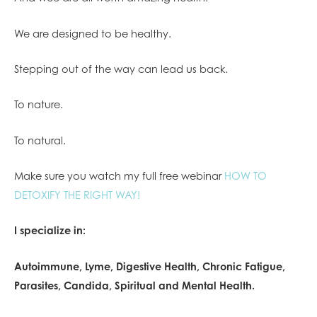
We are designed to be healthy.
Stepping out of the way can lead us back.
To nature.
To natural.
Make sure you watch my full free webinar
HOW TO
DETOXIFY THE RIGHT WAY!
I specialize in:
Autoimmune, Lyme, Digestive Health, Chronic Fatigue,
Parasites, Candida, Spiritual and Mental Health.