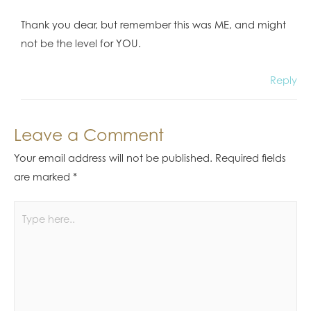
Thank you dear, but remember this was ME, and might
not be the level for YOU.
Reply
Leave a Comment
Your email address will not be published.
Required fields
are marked
*