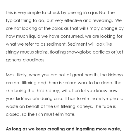
This is very simple to check by peeing in a jar. Not the
typical thing to do, but very effective and revealing. We
are not looking at the color, as that will simply change by
how much liquid we have consumed, we are looking for
what we refer to as sediment. Sediment will look like
stringy mucus strains, floating snow-globe particles or just
general cloudiness.
Most likely, when you are not of great health, the kidneys
are not filtering and there is serious work to be done. The
skin being the third kidney, will often let you know how
your kidneys are doing also. It has to eliminate lymphatic
waste on behalf of the un-filtering kidneys. The tube is
closed, so the skin must eliminate.
As long as we keep creating and ingesting more waste,