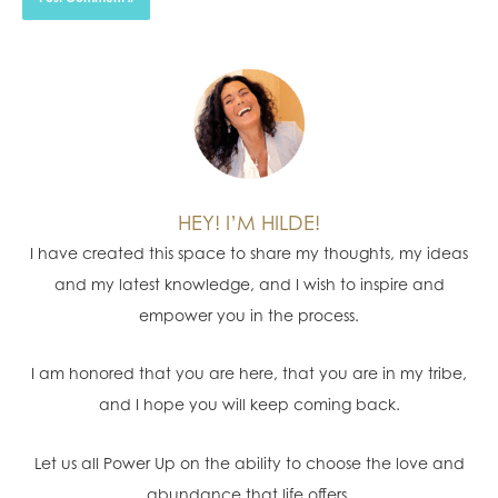
HEY! I’M HILDE!
I have created this space to share my thoughts, my ideas
and my latest knowledge, and I wish to inspire and
empower you in the process.
I am honored that you are here, that you are in my tribe,
and I hope you will keep coming back.
Let us all Power Up on the ability to choose the love and
abundance that life offers.