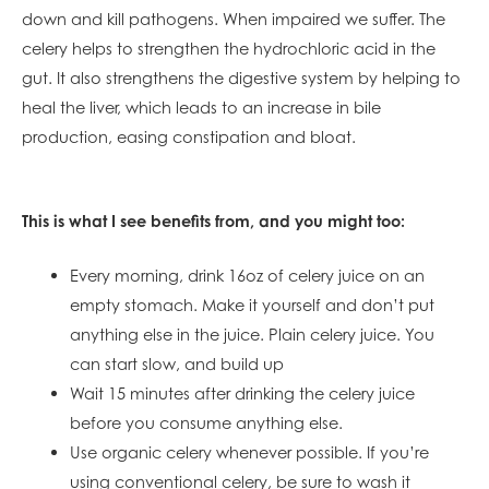
down and kill pathogens. When impaired we suffer. The
celery helps to strengthen the hydrochloric acid in the
gut. It also strengthens the digestive system by helping to
heal the liver, which leads to an increase in bile
production, easing constipation and bloat.
This is what I see benefits from, and you might too:
Every morning, drink 16oz of celery juice on an
empty stomach. Make it yourself and don’t put
anything else in the juice. Plain celery juice. You
can start slow, and build up
Wait 15 minutes after drinking the celery juice
before you consume anything else.
Use organic celery whenever possible. If you’re
using conventional celery, be sure to wash it