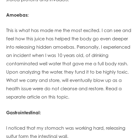
Amoebas:
This is what has made me the most excited. I can see and
feel how this juice has helped the body go even deeper
into releasing hidden amoebas. Personally, I experienced
an incident when I was 10 years old, of drinking
contaminated well water that gave me a full body rash.
Upon analyzing the water, they fund it to be highly toxic.
What we carry and store, will eventually blow up as a
health issue were do not cleanse and restore. Read a
separate article on this topic.
Gastrointestinal:
I noticed that my stomach was working hard, releasing
sulfur form the intestinal wall.