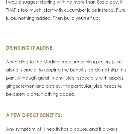
I would suggest starting with no more than 8oz a day. If
THAT is too much, start with cucumber juice instead. Pure
juice, nothing added. Then build yourself up.
DRINKING IT ALONE:
According to the Medical medium drinking celery juice
alone is crucial to reaping the benefits, so do not skip this
part. Although great in any juice, especially with apples,
ginger, lemon and parsley, this particular juice needs to
be celery alone. Nothing added.
A FEW DIRECT BENEFITS:
Any symptom of ill health has a cause, and it always