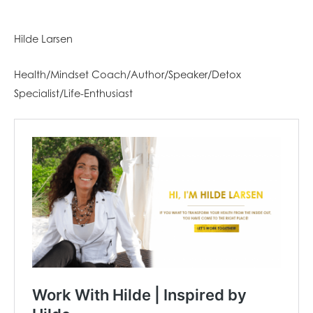
Hilde Larsen
Health/Mindset Coach/Author/Speaker/Detox
Specialist/Life-Enthusiast