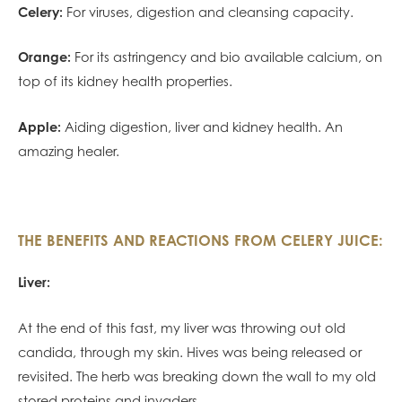
Celery:
For viruses, digestion and cleansing capacity.
Orange:
For its astringency and bio available calcium, on
top of its kidney health properties.
Apple:
Aiding digestion, liver and kidney health. An
amazing healer.
THE BENEFITS AND REACTIONS FROM CELERY JUICE:
Liver:
At the end of this fast, my liver was throwing out old
candida, through my skin. Hives was being released or
revisited. The herb was breaking down the wall to my old
stored proteins and invaders.