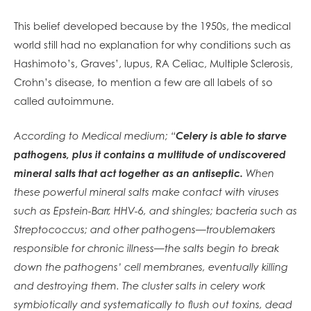
This belief developed because by the 1950s, the medical
world still had no explanation for why conditions such as
Hashimoto’s, Graves’, lupus, RA Celiac, Multiple Sclerosis,
Crohn’s disease, to mention a few are all labels of so
called autoimmune.
According to Medical medium; “
Celery is able to starve
pathogens, plus it contains a multitude of undiscovered
mineral salts that act together as an antiseptic.
When
these powerful mineral salts make contact with viruses
such as Epstein-Barr, HHV-6, and shingles; bacteria such as
Streptococcus; and other pathogens—troublemakers
responsible for chronic illness—the salts begin to break
down the pathogens’ cell membranes, eventually killing
and destroying them. The cluster salts in celery work
symbiotically and systematically to flush out toxins, dead