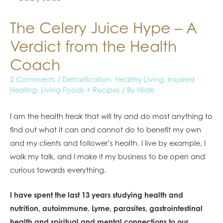
The Celery Juice Hype – A
Verdict from the Health
Coach
2 Comments
/
Detoxification
,
Healthy Living
,
Inspired
Healing
,
Living Foods + Recipes
/ By
Hilde
I am the health freak that will try and do most anything to
find out what it can and cannot do to benefit my own
and my clients and follower’s health. I live by example, I
walk my talk, and I make it my business to be open and
curious towards everything.
I have spent the last 13 years studying health and
nutrition, autoimmune, Lyme, parasites, gastrointestinal
health and spiritual and mental connections to our