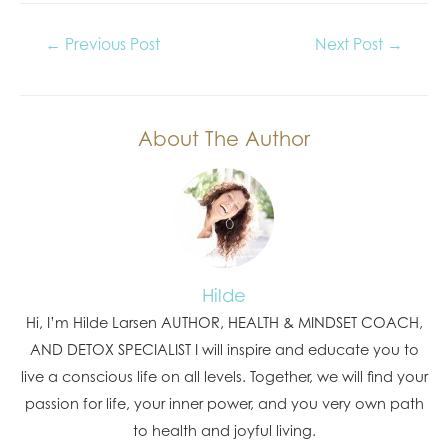
←
Previous Post
Next Post
→
About The Author
Hilde
Hi, I’m Hilde Larsen AUTHOR, HEALTH & MINDSET COACH,
AND DETOX SPECIALIST I will inspire and educate you to
live a conscious life on all levels. Together, we will find your
passion for life, your inner power, and you very own path
to health and joyful living.