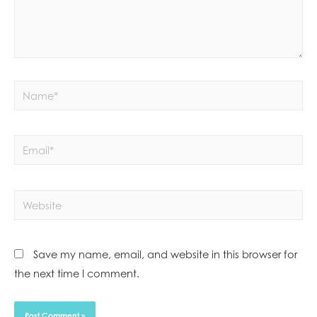
Save my name, email, and website in this browser for
the next time I comment.