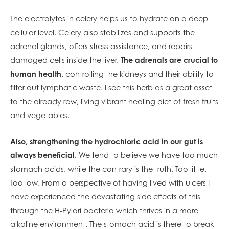
The electrolytes in celery helps us to hydrate on a deep
cellular level. Celery also stabilizes and supports the
adrenal glands, offers stress assistance, and repairs
damaged cells inside the liver.
The adrenals are crucial to
human health,
controlling the kidneys and their ability to
filter out lymphatic waste. I see this herb as a great asset
to the already raw, living vibrant healing diet of fresh fruits
and vegetables.
Also, strengthening the hydrochloric acid in our gut is
always beneficial.
We tend to believe we have too much
stomach acids, while the contrary is the truth. Too little.
Too low. From a perspective of having lived with ulcers I
have experienced the devastating side effects of this
through the H-Pylori bacteria which thrives in a more
alkaline environment. The stomach acid is there to break