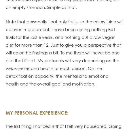
an empty stomach. Simple as that.
Note that personally I eat only fruits, so the celery juice will
be even more potent. I have been eating nothing BUT
fruits for the last 6 years, and nothing but a raw vegan
diet for more than 12. Just to give you a perspective that
will color the findings a bit. To me there will never be one
diet that fits all. My protocols will vary depending on the
weaknesses and health of each person. On the
detoxification capacity, the mental and emotional
health and the overall goal and motivation.
MY PERSONAL EXPERIENCE:
The first thing I noticed is that I felt very nauseated. Going