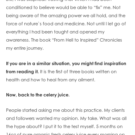
conditioned to believe would be able to “fix” me. Not
being aware of the amazing power we all hold, and the
force of nature`s food and medicine. Not until I let go of
everything I had been taught and opened my
awareness. The book “From Hell to Inspired” Chronicles
my entire journey.
If you are in a similar situation, you might find inspiration
from reading it.
It is the first of three books written on
health and how to heal from any ailment.
Now, back to the celery juice.
People started asking me about this practice. My clients
and followers wanted my opinion. My take. What was all
the hype about? I put it to the test myself. 5 months on
16oz of pure organic fresh celery juice every morning on