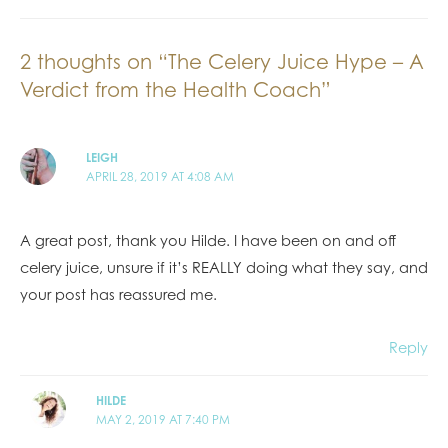
2 thoughts on “The Celery Juice Hype – A
Verdict from the Health Coach”
LEIGH
APRIL 28, 2019 AT 4:08 AM
A great post, thank you Hilde. I have been on and off
celery juice, unsure if it’s REALLY doing what they say, and
your post has reassured me.
Reply
HILDE
MAY 2, 2019 AT 7:40 PM