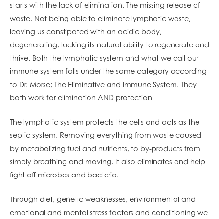
starts with the lack of elimination. The missing release of
waste. Not being able to eliminate lymphatic waste,
leaving us constipate
d with an acidic body,
degenerating, lacking its natural ability to regenerate and
thrive. Both the lymphatic system and what we call our
immune system falls under the same category according
to Dr. Morse; The Eliminative and Immune System. They
both work for elimination AND protection.
The lymphatic system protects the cells and acts as the
septic system. Removing everything from waste caused
by metabolizing fuel and nutrients, to by-products from
simply breathing and moving. It also eliminates and help
fight off microbes and bacteria.
Through diet, genetic weaknesses, environmental and
emotional and mental stress factors and conditioning we