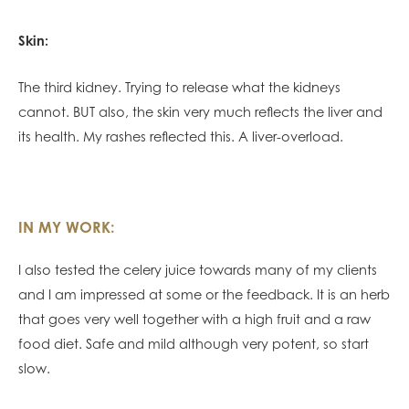
Skin:
The third kidney. Trying to release what the kidneys
cannot. BUT also, the skin very much reflects the liver and
its health. My rashes reflected this. A liver-overload.
IN MY WORK:
I also tested the celery juice towards many of my clients
and I am impressed at some or the feedback. It is an herb
that goes very well together with a high fruit and a raw
food diet. Safe and mild although very potent, so start
slow.