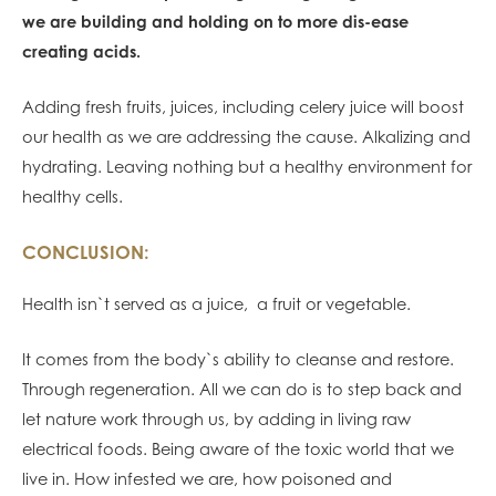
we are building and holding on to more dis-ease
creating acids.
Adding fresh fruits, juices, including celery juice will boost
our health as we are addressing the cause. Alkalizing and
hydrating. Leaving nothing but a healthy environment for
healthy cells.
CONCLUSION:
Health isn`t served as a juice, a fruit or vegetable.
It comes from the body`s ability to cleanse and restore.
Through regeneration. All we can do is to step back and
let nature work through us, by adding in living raw
electrical foods. Being aware of the toxic world that we
live in. How infested we are, how poisoned and