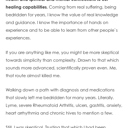
healing capabilities.
Coming from real suffering, being
bedridden for years, I know the value of real knowledge
and guidance. I know the importance of hands on
experience and to be able to learn from other people`s
experiences.
If you are a
nything like me, you might be more skeptical
towards simplicity than complexity. Drawn to that which
sounds more advanced, scientifically proven even. Me,
that route almost killed me.
Walking down a path with diagnosis and medications
that slowly left me bedridden for many years. Literally.
Lyme, severe Rheumatoid Arthritis, ulcers, gastritis, anxiety,
heart arrhythmia and chronic hives to mention a few.
Still, I was skeptical. Trusting that which I had been