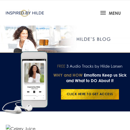
MENU
FREE
3 Audio Tracks by Hilde Larsen
WHY and HOW
Emotions Keep us Sick
and What to DO About It
CLICK HERE TO GET ACCESS