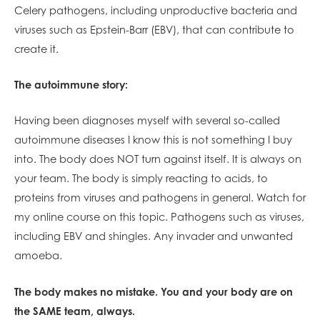
Celery pathogens, including unproductive bacteria and
viruses such as Epstein-Barr (EBV), that can contribute to
create it.
The autoimmune story:
Having been diagnoses myself with several so-called
autoimmune diseases I know this is not something I buy
into. The body does NOT turn against itself. It is always on
your team. The body is simply reacting to acids, to
proteins from viruses and pathogens in general. Watch for
my online course on this topic. Pathogens such as viruses,
including EBV and shingles. Any invader and unwanted
amoeba.
The body makes no mistake. You and your body are on
the SAME team, always.