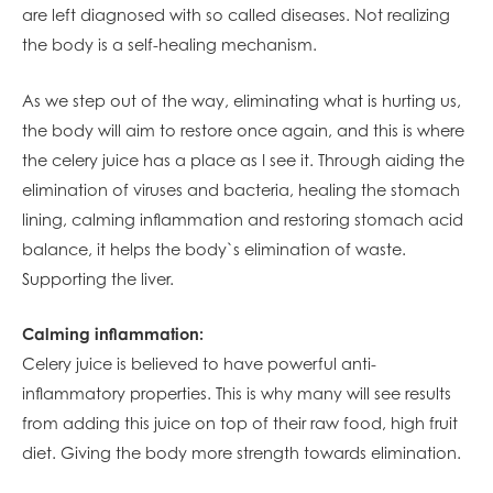
are left diagnosed with so called diseases. Not realizing
the body is a self-healing mechanism.
As we step out of the way, eliminating what is hurting us,
the body will aim to restore once again, and this is where
the celery juice has a place as I see it. Through aiding the
elimination of viruses and bacteria, healing the stomach
lining, calming inflammation and restoring stomach acid
balance, it helps the body`s elimination of waste.
Supporting the liver.
Calming inflammation:
Celery juice is believed to have powerful anti-
inflammatory properties. This is why many will see results
from adding this juice on top of their raw food, high fruit
diet. Giving the body more strength towards elimination.