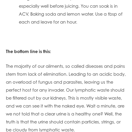
especially well before juicing. You can soak is in
ACV, Baking soda and lemon water. Use a tbsp of
each and leave for an hour.
The bottom line is this:
The majority of our ailments, so called diseases and pains
stem from lack of elimination. Leading to an acidic body,
an overload of fungus and parasites, leaving us the
perfect host for any invader. Our lymphatic waste should
be filtered out by our kidneys. This is mostly visible waste,
and we can see it with the naked eye. Wait a minute, are
we not told that a clear urine is a healthy one? Well, the
truth is that the urine should contain particles, strings, or
be cloudy from lymphatic waste.