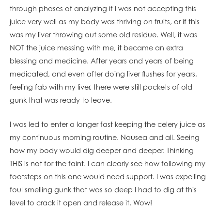
through phases of analyzing if I was not accepting this
juice very well as my body was thriving on fruits, or if this
was my liver throwing out some old residue. Well, it was
NOT the juice messing with me, it became an extra
blessing and medicine. After years and years of being
medicated, and even after doing liver flushes for years,
feeling fab with my liver, there were still pockets of old
gunk that was ready to leave.
I was led to enter a longer fast keeping the celery juice as
my continuous morning routine. Nausea and all. Seeing
how my body would dig deeper and deeper. Thinking
THIS is not for the faint. I can clearly see how following my
footsteps on this one would need support. I was expelling
foul smelling gunk that was so deep I had to dig at this
level to crack it open and release it. Wow!