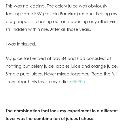
This was no kidding. The celery juice was obviously
teasing some EBV (Epstein Bar Virus) residue, tickling my
drug deposits, chasing out and opening any other virus
still hidden within me. After all those years.
I was intrigued.
My juice fast ended at day 84 and had consisted of
nothing but celery juice, apples juice and orange juice.
Simple pure juices. Never mixed together. (Read the full
story about this fast in my article
HERE!
)
The combination that took my experiment to a different
lever was the combination of juices I chose: