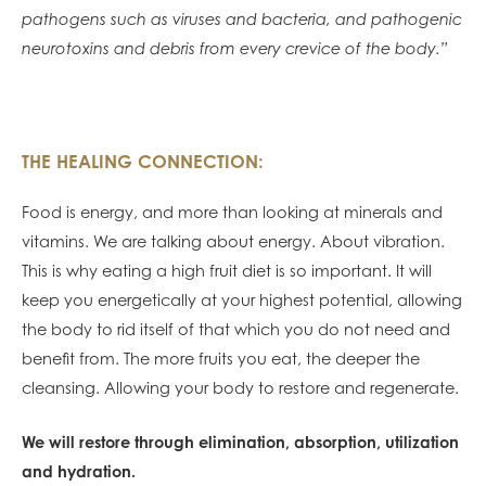
pathogens such as viruses and bacteria, and pathogenic
neurotoxins and debris from every crevice of the body.”
THE HEALING CONNECTION:
Food is energy, and more than looking at minerals and
vitamins. We are talking about energy. About vibration.
This is why eating a high fruit diet is so important. It will
keep you energetically at your highest potential, allowing
the body to rid itself of that which you do not need and
benefit from. The more fruits you eat, the deeper the
cleansing. Allowing your body to restore and regenerate.
We will restore through elimination, absorption, utilization
and hydration.