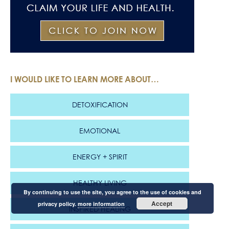
I WOULD LIKE TO LEARN MORE ABOUT…
DETOXIFICATION
EMOTIONAL
ENERGY + SPIRIT
HEALTHY LIVING
By continuing to use the site, you agree to the use of cookies and
Accept
privacy policy.
more information
INSPIRED HEALING