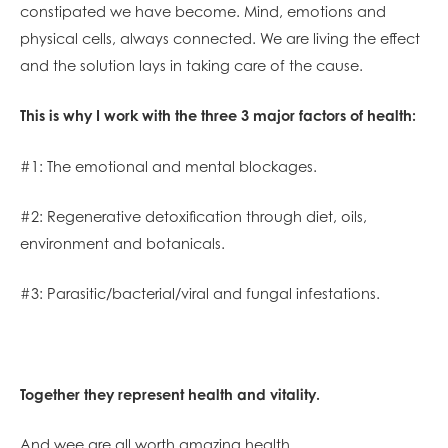
constipated we have become. Mind, emotions and
physical cells, always connected. We are living the effect
and the solution lays in taking care of the cause.
This is why I work with the three 3 major factors of health:
#1: The emotional and mental blockages.
#2: Regenerative detoxification through diet, oils,
environment and botanicals.
#3: Parasitic/bacterial/viral and fungal infestations.
Together they represent health and vitality.
And wee are all worth amazing health.