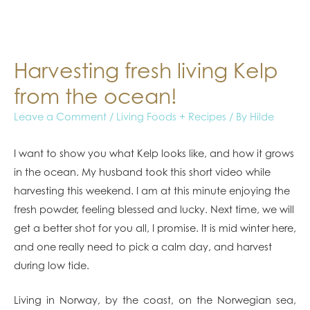
Harvesting fresh living Kelp
from the ocean!
Leave a Comment
/
Living Foods + Recipes
/ By
Hilde
I want to show you what Kelp looks like, and how it grows
in the ocean. My husband took this short video while
harvesting this weekend. I am at this minute enjoying the
fresh powder, feeling blessed and lucky. Next time, we will
get a better shot for you all, I promise. It is mid winter here,
and one really need to pick a calm day, and harvest
during low tide.
Living in Norway, by the coast, on the Norwegian sea,