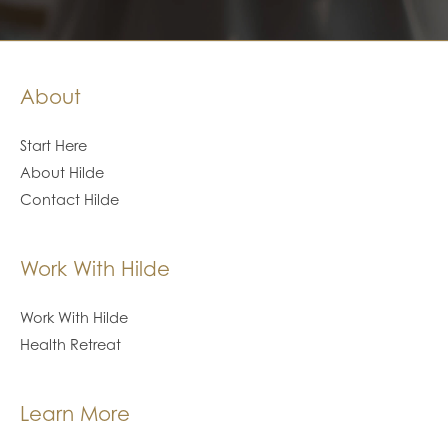
About
Start Here
About Hilde
Contact Hilde
Work With Hilde
Work With Hilde
Health Retreat
Learn More