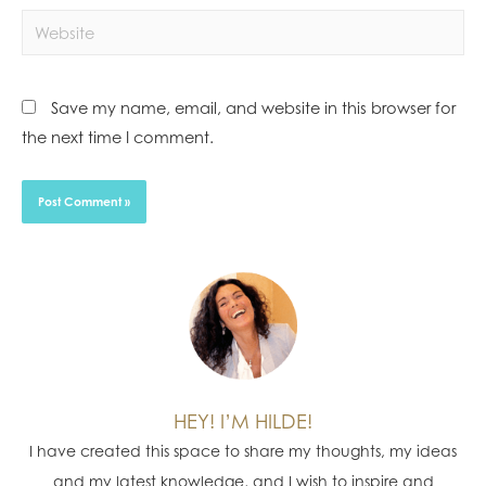
Save my name, email, and website in this browser for
the next time I comment.
HEY! I’M HILDE!
I have created this space to share my thoughts, my ideas
and my latest knowledge, and I wish to inspire and