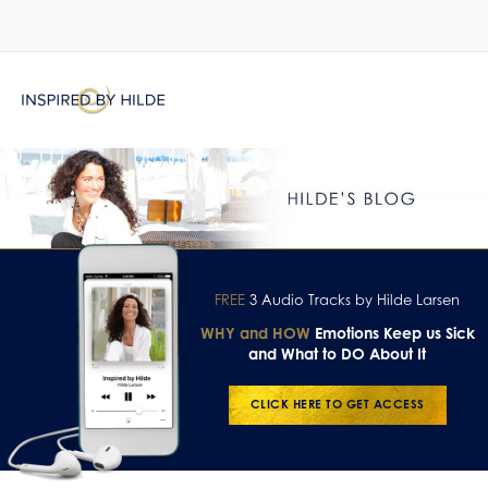
FREE
3 Audio Tracks by Hilde Larsen
WHY and HOW
Emotions Keep us Sick
and What to DO About It
CLICK HERE TO GET ACCESS