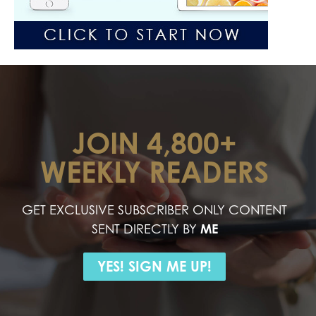
JOIN 4,800+
WEEKLY READERS
GET EXCLUSIVE SUBSCRIBER ONLY CONTENT
SENT DIRECTLY BY
ME
YES! SIGN ME UP!