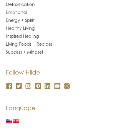
Detoxification
Emotional
Energy + Spirit
Healthy Living
Inspired Healing
Living Foods + Recipes
Success + Mindset
Follow Hilde
Language