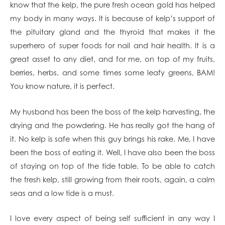
know that the kelp, the pure fresh ocean gold has helped
my body in many ways. It is because of kelp’s support of
the pituitary gland and the thyroid that makes it the
superhero of super foods for nail and hair health. It is a
great asset to any diet, and for me, on top of my fruits,
berries, herbs, and some times some leafy greens, BAM!
You know nature, it is perfect.
My husband has been the boss of the kelp harvesting, the
drying and the powdering. He has really got the hang of
it. No kelp is safe when this guy brings his rake. Me, I have
been the boss of eating it. Well, I have also been the boss
of staying on top of the tide table. To be able to catch
the fresh kelp, still growing from their roots, again, a calm
seas and a low tide is a must.
I love every aspect of being self sufficient in any way I