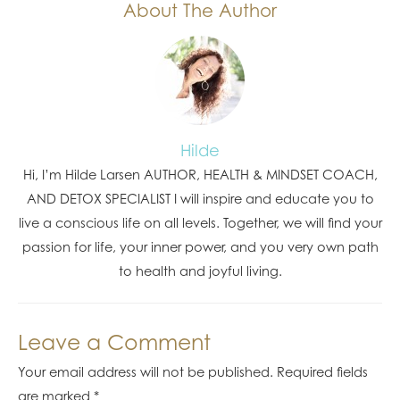
About The Author
Hilde
Hi, I’m Hilde Larsen AUTHOR, HEALTH & MINDSET COACH,
AND DETOX SPECIALIST I will inspire and educate you to
live a conscious life on all levels. Together, we will find your
passion for life, your inner power, and you very own path
to health and joyful living.
Leave a Comment
Your email address will not be published.
Required fields
are marked
*