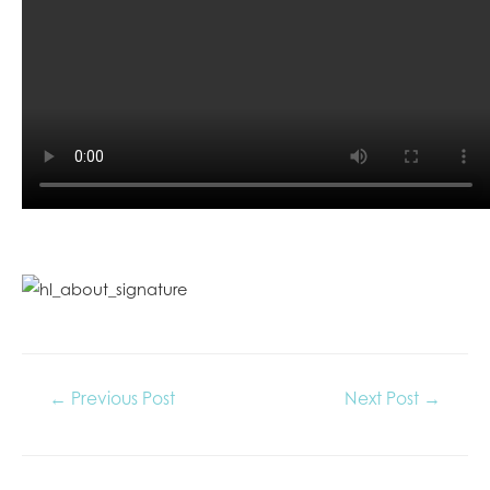
←
Previous Post
Next Post
→