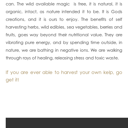
can. The wild available magic is free, it is natural, it is
organic, intact, as nature intended it to be. It is Gods
creations, and it is ours to enjoy. The benefits of self
harvesting herbs, wild edibles, sea vegetables, berries and
fruits, goes way beyond their nutritional value. They are
vibrating pure energy, and by spending time outside, in
nature, we are bathing in negative ions. We are walking
through rays of healing, releasing stress and toxic waste.
If you are ever able to harvest your own kelp, go
get it!