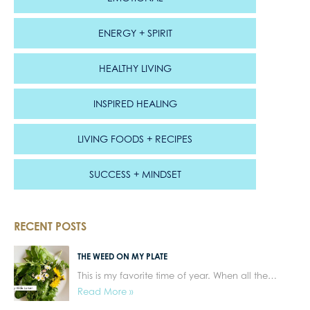
ENERGY + SPIRIT
HEALTHY LIVING
INSPIRED HEALING
LIVING FOODS + RECIPES
SUCCESS + MINDSET
RECENT POSTS
THE WEED ON MY PLATE
This is my favorite time of year. When all the…
Read More »