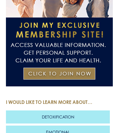
I WOULD LIKE TO LEARN MORE ABOUT…
DETOXIFICATION
EMOTIONAL