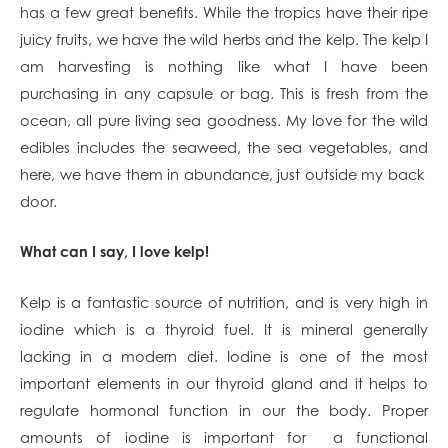
has a few great benefits. While the tropics have their ripe
juicy fruits, we have the wild herbs and the kelp. The kelp I
am harvesting is nothing like what I have been
purchasing in any capsule or bag. This is fresh from the
ocean, all pure living sea goodness. My love for the wild
edibles includes the seaweed, the sea vegetables, and
here, we have them in abundance, just outside my back
door.
What can I say, I love kelp!
Kelp is a fantastic source of nutrition, and is very high in
iodine which is a thyroid fuel. It is mineral generally
lacking in a modern diet. Iodine is one of the most
important elements in our thyroid gland and it helps to
regulate hormonal function in our the body. Proper
amounts of iodine is important for a functional