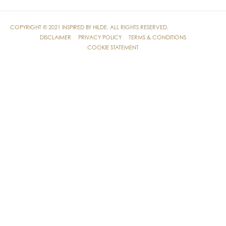
COPYRIGHT © 2021
INSPIRED BY HILDE
. ALL RIGHTS RESERVED.
DISCLAIMER
PRIVACY POLICY
TERMS & CONDITIONS
COOKIE STATEMENT