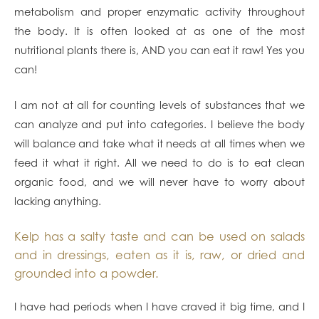
metabolism and proper enzymatic activity throughout
the body. It is often looked at as one of the most
nutritional plants there is, AND you can eat it raw! Yes you
can!
I am not at all for counting levels of substances that we
can analyze and put into categories. I believe the body
will balance and take what it needs at all times when we
feed it what it right. All we need to do is to eat clean
organic food, and we will never have to worry about
lacking anything.
Kelp has a salty taste and can be used on salads
and in dressings, eaten as it is, raw, or dried and
grounded into a powder.
I have had periods when I have craved it big time, and I