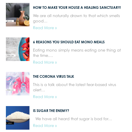
HOW TO MAKE YOUR HOUSE A HEALING SANCTUARY!
We are all naturally drawn to that which smells
good…
Read More »
6 REASONS YOU SHOULD EAT MONO MEALS
Eating mono simply means eating one thing at
the time.…
Read More »
THE CORONA VIRUS TALK
This is a talk about the latest fear-based virus
alert…
Read More »
IS SUGAR THE ENEMY?
We have all heard that sugar is bad for…
Read More »