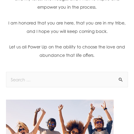
empower you in the process.
I am honored that you are here, that you are in my tribe,
and I hope you will keep coming back.
Let us all Power Up on the ability to choose the love and
abundance that life offers.